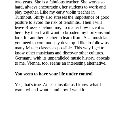
two years. She is a fabulous teacher. She works so
hard, always encouraging her students to work and
play together. Like my early violin teacher in
Turnhout, Shirly also stresses the importance of good
posture to avoid the risk of tendinitis. Then I will
leave Brussels behind me, no matter how nice it is
here. By then I will want to broaden my horizons and
look for another teacher to learn from. As a musician,
you need to continuously develop. I like to follow as
many Master classes as possible. This way I get to
know other musicians and discover other cultures.
Germany, with its unparalleled music history, appeals
to me. Vienna, too, seems an interesting alternative.
You seem to have your life under control.
Yes, that’s true. At least insofar as I know what I
want, when I want it and how I want it!