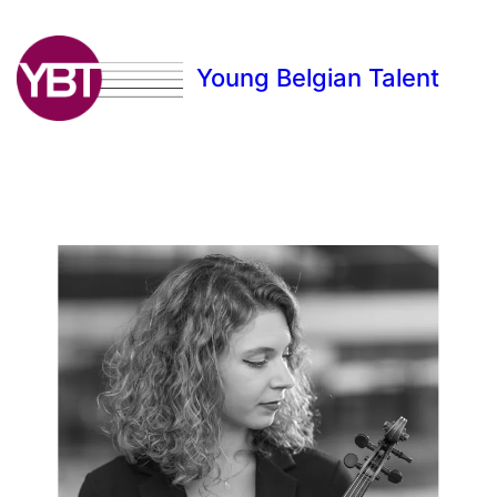
Young Belgian Talent