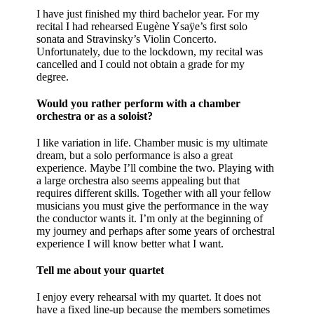
I have just finished my third bachelor year. For my
recital I had rehearsed Eugène Ysaÿe’s first solo
sonata and Stravinsky’s Violin Concerto.
Unfortunately, due to the lockdown, my recital was
cancelled and I could not obtain a grade for my
degree.
Would you rather perform with a chamber
orchestra or as a soloist?
I like variation in life. Chamber music is my ultimate
dream, but a solo performance is also a great
experience. Maybe I’ll combine the two. Playing with
a large orchestra also seems appealing but that
requires different skills. Together with all your fellow
musicians you must give the performance in the way
the conductor wants it. I’m only at the beginning of
my journey and perhaps after some years of orchestral
experience I will know better what I want.
Tell me about your quartet
I enjoy every rehearsal with my quartet. It does not
have a fixed line-up because the members sometimes