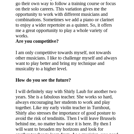
go their own way to follow a training course or focus
on their solo careers. This variation gives me the
opportunity to work with different musicians and
combinations. Sometimes we add a piano or clarinet
to enjoy a wider repertoire as a quintet. So, it offers
me a great opportunity to play a whole variety of
works.
Are you competitive?
I am only competitive towards myself, not towards
other musicians. I like to challenge myself and always
want to play better and bring my technique and
musicality to a higher level.
How do you see the future?
I will definitely stay with Shirly Laub for another two
years. She is a fabulous teacher. She works so hard,
always encouraging her students to work and play
together. Like my early violin teacher in Turnhout,
Shirly also stresses the importance of good posture to
avoid the risk of tendinitis. Then I will leave Brussels
behind me, no matter how nice it is here. By then I
will want to broaden my horizons and look for