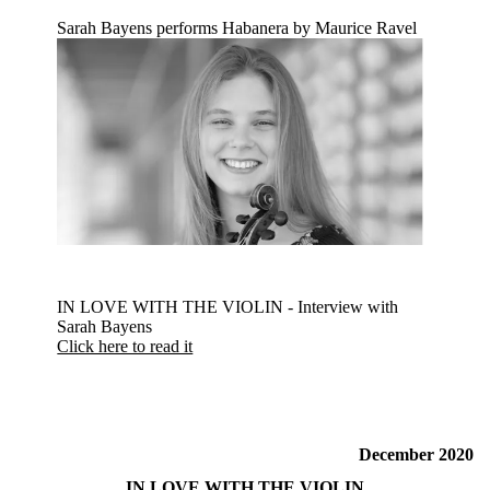
Sarah Bayens performs Habanera by Maurice Ravel
IN LOVE WITH THE VIOLIN - Interview with
Sarah Bayens
Click here to read it
December 2020
IN LOVE WITH THE VIOLIN