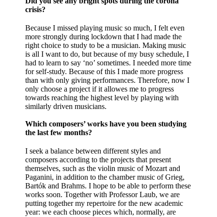
Did you see any bright spots during the corona
crisis?
Because I missed playing music so much, I felt even
more strongly during lockdown that I had made the
right choice to study to be a musician. Making music
is all I want to do, but because of my busy schedule, I
had to learn to say ‘no’ sometimes. I needed more time
for self-study. Because of this I made more progress
than with only giving performances. Therefore, now I
only choose a project if it allowes me to progress
towards reaching the highest level by playing with
similarly driven musicians.
Which composers’ works have you been studying
the last few months?
I seek a balance between different styles and
composers according to the projects that present
themselves, such as the violin music of Mozart and
Paganini, in addition to the chamber music of Grieg,
Bartók and Brahms. I hope to be able to perform these
works soon. Together with Professor Laub, we are
putting together my repertoire for the new academic
year: we each choose pieces which, normally, are