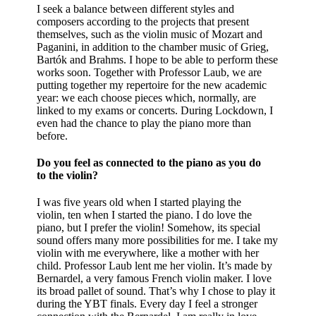
I seek a balance between different styles and
composers according to the projects that present
themselves, such as the violin music of Mozart and
Paganini, in addition to the chamber music of Grieg,
Bartók and Brahms. I hope to be able to perform these
works soon. Together with Professor Laub, we are
putting together my repertoire for the new academic
year: we each choose pieces which, normally, are
linked to my exams or concerts. During Lockdown, I
even had the chance to play the piano more than
before.
Do you feel as connected to the piano as you do
to the violin?
I was five years old when I started playing the
violin, ten when I started the piano. I do love the
piano, but I prefer the violin! Somehow, its special
sound offers many more possibilities for me. I take my
violin with me everywhere, like a mother with her
child. Professor Laub lent me her violin. It’s made by
Bernardel, a very famous French violin maker. I love
its broad pallet of sound. That’s why I chose to play it
during the YBT finals. Every day I feel a stronger