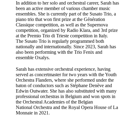
In addition to her solo and orchestral career, Sarah has
been an active member of various chamber music
ensembles. She is currently part of the Susato Trio, a
piano trio that won first prize at the Génération
Classique competition, as well as the Supernova
competition, organized by Radio Klara, and 3rd prize
at the Premio Trio di Trieste competition in Italy.
The Susato Trio is regularly programmed both
nationally and internationally. Since 2023, Sarah has
also been performing with the Trio Fenix and
ensemble Oxalys.
Sarah has extensive orchestral experience, having
served as concertmaster for two years with the Youth
Orchestra Flanders, where she performed under the
baton of conductors such as Stéphane Denève and
Edwin Outwater. She has also substituted with many
professional orchestras in Belgium and won spots in
the Orchestral Academies of the Belgian
National Orchestra and the Royal Opera House of La
Monnaie in 2021.