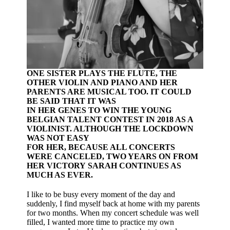
ONE SISTER PLAYS THE FLUTE, THE
OTHER VIOLIN AND PIANO AND HER
PARENTS ARE MUSICAL TOO. IT COULD
BE SAID THAT IT WAS
IN HER GENES TO WIN THE YOUNG
BELGIAN TALENT CONTEST IN 2018 AS A
VIOLINIST. ALTHOUGH THE LOCKDOWN
WAS NOT EASY
FOR HER, BECAUSE ALL CONCERTS
WERE CANCELED, TWO YEARS ON FROM
HER VICTORY SARAH CONTINUES AS
MUCH AS EVER.
I like to be busy every moment of the day and
suddenly, I find myself back at home with my parents
for two months. When my concert schedule was well
filled, I wanted more time to practice my own