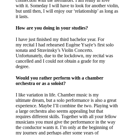
connection with the Bernardel. I am really in love
with it. Someday I will have to look for another violin,
but until then, I will enjoy our ‘relationship’ as long as
it lasts.
How are you doing in your studies?
I have just finished my third bachelor year. For
my recital I had rehearsed Eugène Ysaÿe’s first solo
sonata and Stravinsky’s Violin Concerto.
Unfortunately, due to the lockdown, my recital was
cancelled and I could not obtain a grade for my
degree.
Would you rather perform with a chamber
orchestra or as a soloist?
I like variation in life. Chamber music is my
ultimate dream, but a solo performance is also a great
experience. Maybe I’ll combine the two. Playing with
a large orchestra also seems appealing but that
requires different skills. Together with all your fellow
musicians you must give the performance in the way
the conductor wants it. I’m only at the beginning of
my journey and perhaps after some years of