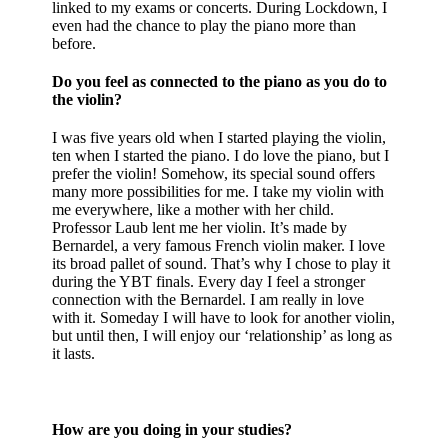
linked to my exams or concerts. During Lockdown, I
even had the chance to play the piano more than
before.
Do you feel as connected to the piano as you do to
the violin?
I was five years old when I started playing the violin,
ten when I started the piano. I do love the piano, but I
prefer the violin! Somehow, its special sound offers
many more possibilities for me. I take my violin with
me everywhere, like a mother with her child.
Professor Laub lent me her violin. It’s made by
Bernardel, a very famous French violin maker. I love
its broad pallet of sound. That’s why I chose to play it
during the YBT finals. Every day I feel a stronger
connection with the Bernardel. I am really in love
with it. Someday I will have to look for another violin,
but until then, I will enjoy our ‘relationship’ as long as
it lasts.
How are you doing in your studies?