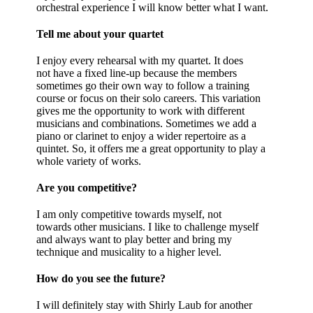
orchestral experience I will know better what I want.
Tell me about your quartet
I enjoy every rehearsal with my quartet. It does
not have a fixed line-up because the members
sometimes go their own way to follow a training
course or focus on their solo careers. This variation
gives me the opportunity to work with different
musicians and combinations. Sometimes we add a
piano or clarinet to enjoy a wider repertoire as a
quintet. So, it offers me a great opportunity to play a
whole variety of works.
Are you competitive?
I am only competitive towards myself, not
towards other musicians. I like to challenge myself
and always want to play better and bring my
technique and musicality to a higher level.
How do you see the future?
I will definitely stay with Shirly Laub for another