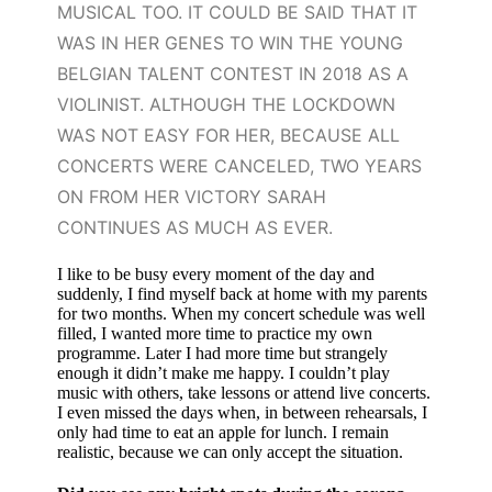
MUSICAL TOO. IT COULD BE SAID THAT IT
WAS IN HER GENES TO WIN THE YOUNG
BELGIAN TALENT CONTEST IN 2018 AS A
VIOLINIST. ALTHOUGH THE LOCKDOWN
WAS NOT EASY FOR HER, BECAUSE ALL
CONCERTS WERE CANCELED, TWO YEARS
ON FROM HER VICTORY SARAH
CONTINUES AS MUCH AS EVER.
I like to be busy every moment of the day and
suddenly, I find myself back at home with my parents
for two months. When my concert schedule was well
filled, I wanted more time to practice my own
programme. Later I had more time but strangely
enough it didn’t make me happy. I couldn’t play
music with others, take lessons or attend live concerts.
I even missed the days when, in between rehearsals, I
only had time to eat an apple for lunch. I remain
realistic, because we can only accept the situation.