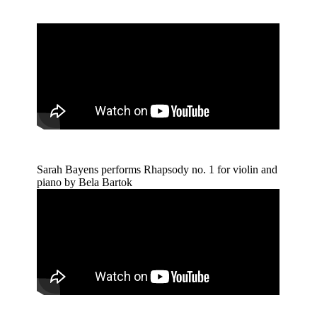
Sarah Bayens performs Rhapsody no. 1 for violin and
piano by Bela Bartok