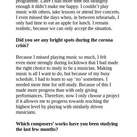
programme. Later I had more time but strangely
enough it didn’t make me happy. I couldn’t play
music with others, take lessons or attend live concerts.
I even missed the days when, in between rehearsals, I
only had time to eat an apple for lunch. I remain
realistic, because we can only accept the situation.
Did you see any bright spots during the corona
crisis?
Because I missed playing music so much, I felt
even more strongly during lockdown that I had made
the right choice to study to be a musician. Making
music is all I want to do, but because of my busy
schedule, I had to learn to say ‘no’ sometimes. I
needed more time for self-study. Because of this I
made more progress than with only giving
performances. Therefore, now I only choose a project
if it allowes me to progress towards reaching the
highest level by playing with similarly driven
musicians.
Which composers’ works have you been studying
the last few months?