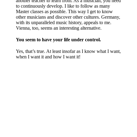
another teacher to learn from. As a musician, you need
to continuously develop. I like to follow as many
Master classes as possible. This way I get to know
other musicians and discover other cultures. Germany,
with its unparalleled music history, appeals to me.
Vienna, too, seems an interesting alternative.
You seem to have your life under control.
Yes, that’s true. At least insofar as I know what I want,
when I want it and how I want it!