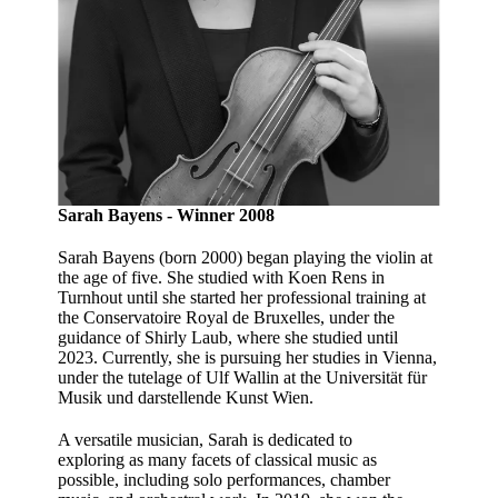
Sarah Bayens - Winner 2008
Sarah Bayens (born 2000) began playing the violin at
the age of five. She studied with Koen Rens in
Turnhout until she started her professional training at
the Conservatoire Royal de Bruxelles, under the
guidance of Shirly Laub, where she studied until
2023. Currently, she is pursuing her studies in Vienna,
under the tutelage of Ulf Wallin at the Universität für
Musik und darstellende Kunst Wien.
A versatile musician, Sarah is dedicated to
exploring as many facets of classical music as
possible, including solo performances, chamber