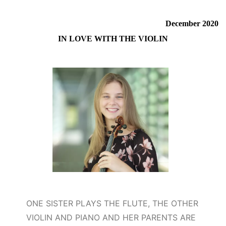
December 2020
IN LOVE WITH THE VIOLIN
ONE SISTER PLAYS THE FLUTE, THE OTHER
VIOLIN AND PIANO AND HER PARENTS ARE