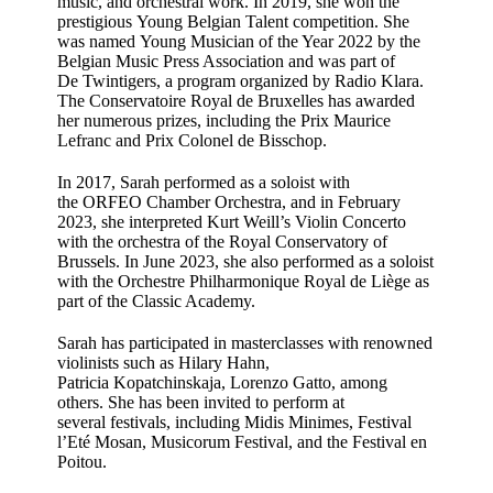
music, and orchestral work. In 2019, she won the
prestigious Young Belgian Talent competition. She
was named Young Musician of the Year 2022 by the
Belgian Music Press Association and was part of
De Twintigers, a program organized by Radio Klara.
The Conservatoire Royal de Bruxelles has awarded
her numerous prizes, including the Prix Maurice
Lefranc and Prix Colonel de Bisschop.
In 2017, Sarah performed as a soloist with
the ORFEO Chamber Orchestra, and in February
2023, she interpreted Kurt Weill’s Violin Concerto
with the orchestra of the Royal Conservatory of
Brussels. In June 2023, she also performed as a soloist
with the Orchestre Philharmonique Royal de Liège as
part of the Classic Academy.
Sarah has participated in masterclasses with renowned
violinists such as Hilary Hahn,
Patricia Kopatchinskaja, Lorenzo Gatto, among
others. She has been invited to perform at
several festivals, including Midis Minimes, Festival
l’Eté Mosan, Musicorum Festival, and the Festival en
Poitou.