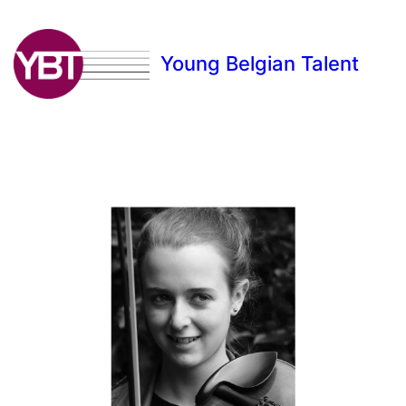
Young Belgian Talent