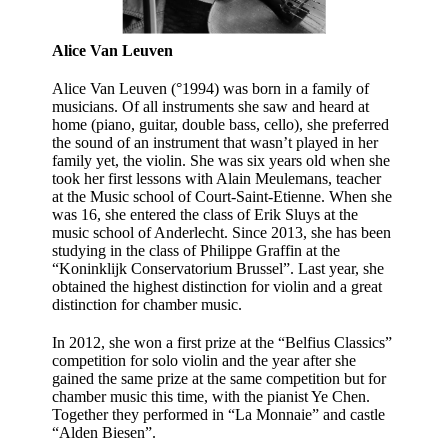
Alice Van Leuven
Alice Van Leuven (°1994) was born in a family of
musicians. Of all instruments she saw and heard at
home (piano, guitar, double bass, cello), she preferred
the sound of an instrument that wasn’t played in her
family yet, the violin. She was six years old when she
took her first lessons with Alain Meulemans, teacher
at the Music school of Court-Saint-Etienne. When she
was 16, she entered the class of Erik Sluys at the
music school of Anderlecht. Since 2013, she has been
studying in the class of Philippe Graffin at the
“Koninklijk Conservatorium Brussel”. Last year, she
obtained the highest distinction for violin and a great
distinction for chamber music.
In 2012, she won a first prize at the “Belfius Classics”
competition for solo violin and the year after she
gained the same prize at the same competition but for
chamber music this time, with the pianist Ye Chen.
Together they performed in “La Monnaie” and castle
“Alden Biesen”.