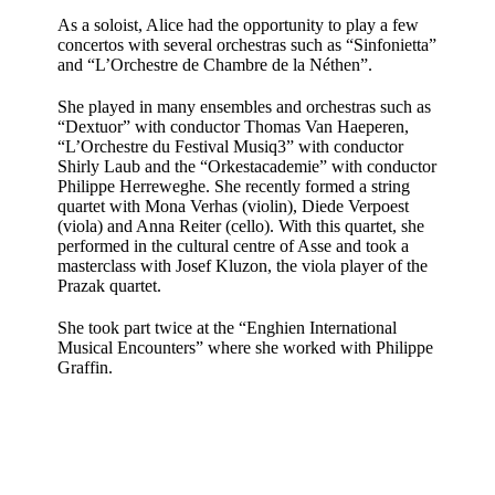
As a soloist, Alice had the opportunity to play a few
concertos with several orchestras such as “Sinfonietta”
and “L’Orchestre de Chambre de la Néthen”.
She played in many ensembles and orchestras such as
“Dextuor” with conductor Thomas Van Haeperen,
“L’Orchestre du Festival Musiq3” with conductor
Shirly Laub and the “Orkestacademie” with conductor
Philippe Herreweghe. She recently formed a string
quartet with Mona Verhas (violin), Diede Verpoest
(viola) and Anna Reiter (cello). With this quartet, she
performed in the cultural centre of Asse and took a
masterclass with Josef Kluzon, the viola player of the
Prazak quartet.
She took part twice at the “Enghien International
Musical Encounters” where she worked with Philippe
Graffin.